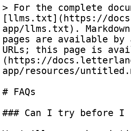
> For the complete docu
[llms.txt](https://docs
app/llms.txt). Markdown
pages are available by 
URLs; this page is avai
(https://docs.letterlan
app/resources/untitled.m
# FAQs

### Can I try before I b