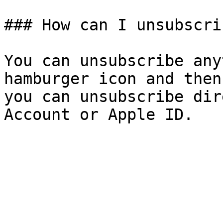
### How can I unsubscrib
You can unsubscribe any
hamburger icon and then
you can unsubscribe dir