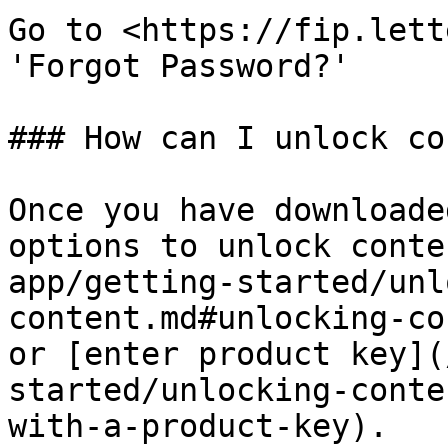
Go to <https://fip.lett
'Forgot Password?'

### How can I unlock co
Once you have downloade
options to unlock conte
app/getting-started/unl
content.md#unlocking-co
or [enter product key](
started/unlocking-conte
with-a-product-key).
