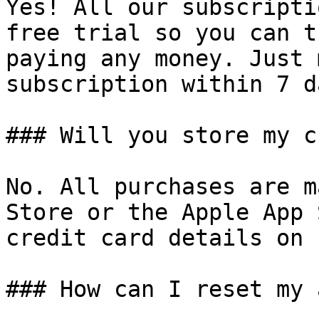
Yes! All our subscripti
free trial so you can t
paying any money. Just 
subscription within 7 d
### Will you store my c
No. All purchases are m
Store or the Apple App 
credit card details on 
### How can I reset my 